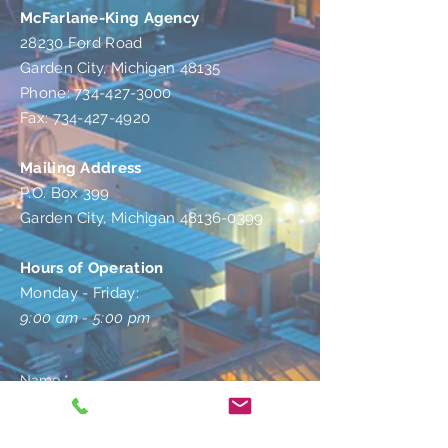
McFarlane-King Agency
28230 Ford Road
Garden City, Michigan 48135
Phone: 734-427-3000
Fax: 734-427-4920
Mailing Address
P.O. Box 399
Garden City, Michigan 48136-0399
Hours of Operation
Monday - Friday:
9:00 am - 5:00 pm
Name *