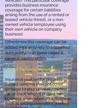
vehicles? This particular coverage
provides business insurance
coverage for certain liabilities
arising from the use of a rented or
leased vehicle (hired), or a non-
owned vehicle (employee using
their own vehicle on company
business).
Oftentimes this coverage can be
added inexpensively to a business
auto policy, or in some cases, a
general liability policy
.
Use of Personal Vehicles
Insurance policies for privately
owned vehicles may not cover
damage to your privately owned
car or truck when it is used for
business, even when it's a business
such as selling cosmetics, jewelry,