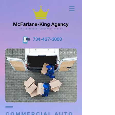
734-427-3000
Commercial Auto