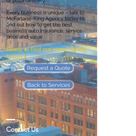
or pizza delivery.
Every business is unique – talk to
McFarlane-King Agency today to
find out how to get the best
business auto insurance, service,
price and value.
Ready to find out more? Ready
to buy?
Request a Quote
Back to Services
Contact Us