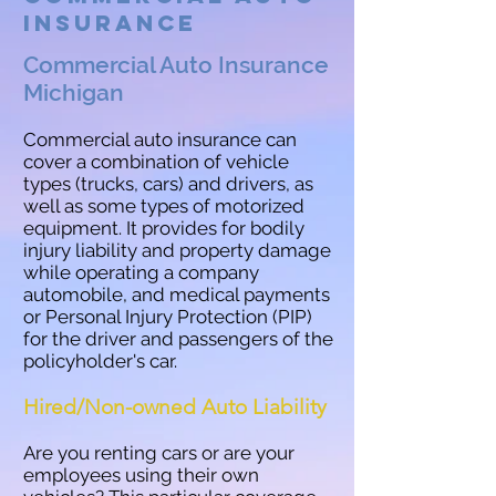
Insurance
Commercial Auto Insurance
Michigan
Commercial auto insurance can
cover a combination of vehicle
types (trucks, cars) and drivers, as
well as some types of motorized
equipment. It provides for bodily
injury liability and property damage
while operating a company
automobile, and medical payments
or Personal Injury Protection (PIP)
for the driver and passengers of the
policyholder's car.
Hired/Non-owned Auto Liability
Are you renting cars or are your
employees using their own